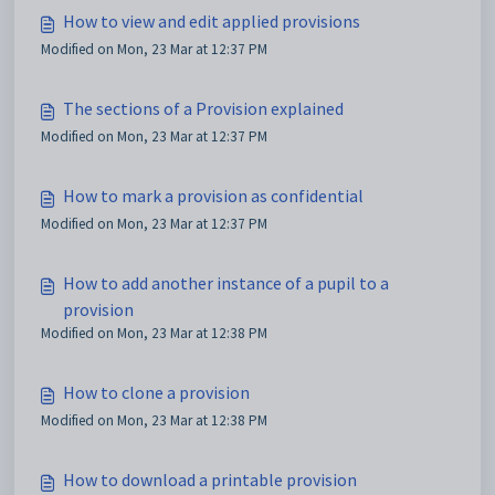
How to view and edit applied provisions
Modified on Mon, 23 Mar at 12:37 PM
The sections of a Provision explained
Modified on Mon, 23 Mar at 12:37 PM
How to mark a provision as confidential
Modified on Mon, 23 Mar at 12:37 PM
How to add another instance of a pupil to a
provision
Modified on Mon, 23 Mar at 12:38 PM
How to clone a provision
Modified on Mon, 23 Mar at 12:38 PM
How to download a printable provision