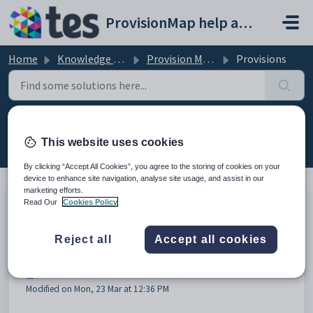
Skip to main content
ProvisionMap help and support portal
Home
Knowledge base
Provision Map Features
Provisions
Provisions (14)
This website uses cookies
By clicking “Accept All Cookies”, you agree to the storing of cookies on your
device to enhance site navigation, analyse site usage, and assist in our
marketing efforts.
Read Our
Cookies Policy
How to view active provisions
Modified on Mon, 23 Mar at 11:48 AM
Reject all
Accept all cookies
How to apply a provision
Modified on Mon, 23 Mar at 12:36 PM