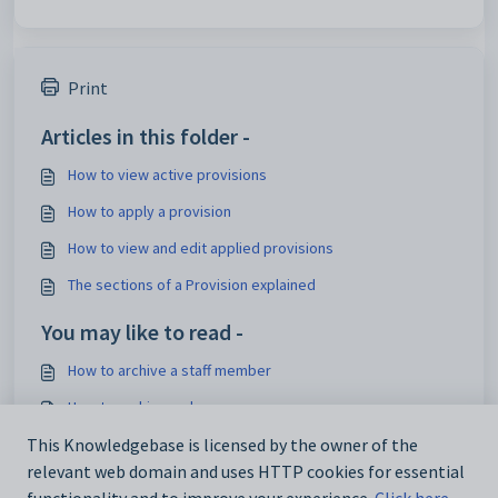
Print
Articles in this folder -
How to view active provisions
How to apply a provision
How to view and edit applied provisions
The sections of a Provision explained
You may like to read -
How to archive a staff member
How to archive a plan
How to archive and delete passports
This Knowledgebase is licensed by the owner of the
relevant web domain and uses HTTP cookies for essential
How to archive a provision - Video tutorial