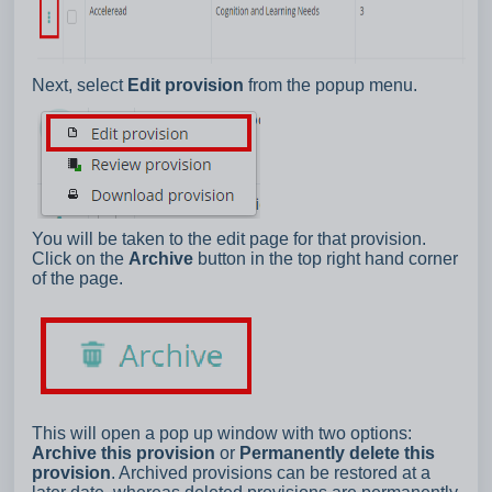
Next, select
Edit provision
from the popup menu.
You will be taken to the edit page for that provision.
Click on the
Archive
button in the top right hand corner
of the page.
This will open a pop up window with two options:
Archive this provision
or
Permanently delete this
provision
. Archived provisions can be restored at a