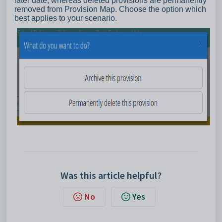
later date, whereas deleted provisions are permanently
removed from Provision Map. Choose the option which
best applies to your scenario.
Was this article helpful?
No
Yes