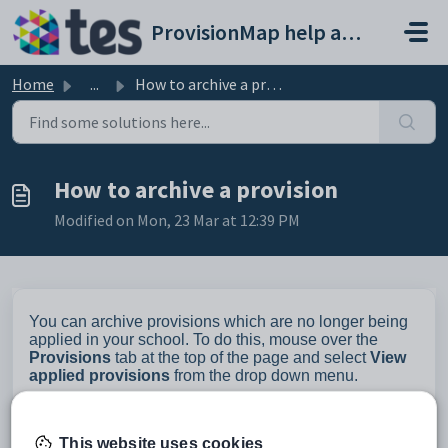
Skip to main content
ProvisionMap help and support portal
Home
...
How to archive a provision
How to archive a provision
Modified on Mon, 23 Mar at 12:39 PM
You can archive provisions which are no longer being
applied in your school. To do this, mouse over the
Provisions
tab at the top of the page and select
View
applied provisions
from the drop down menu.
This website uses cookies