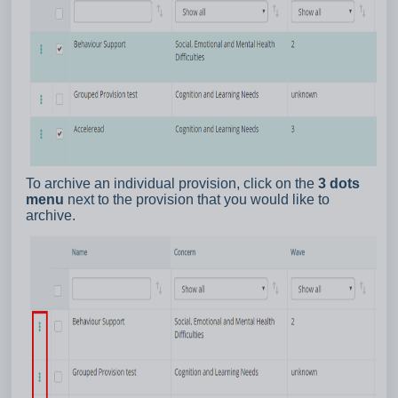
To archive an individual provision, click on the
3 dots
menu
next to the provision that you would like to
archive.