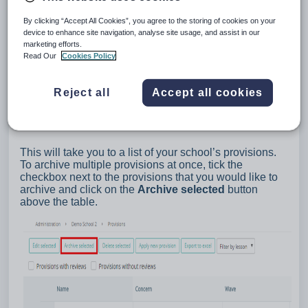
By clicking “Accept All Cookies”, you agree to the storing of cookies on your
device to enhance site navigation, analyse site usage, and assist in our
marketing efforts.
Read Our
Cookies Policy
Reject all
Accept all cookies
This will take you to a list of your school’s provisions.
To archive multiple provisions at once, tick the
checkbox next to the provisions that you would like to
archive and click on the
Archive selected
button
above the table.