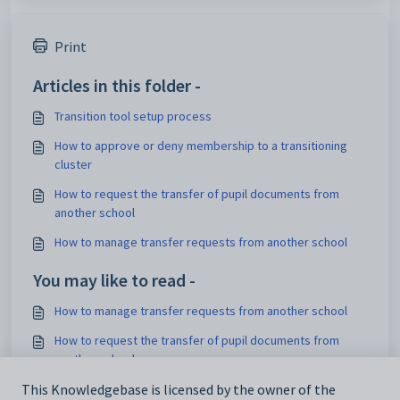
Print
Articles in this folder -
Transition tool setup process
How to approve or deny membership to a transitioning
cluster
How to request the transfer of pupil documents from
another school
How to manage transfer requests from another school
You may like to read -
How to manage transfer requests from another school
How to request the transfer of pupil documents from
another school
How to manually import custom fields
This Knowledgebase is licensed by the owner of the