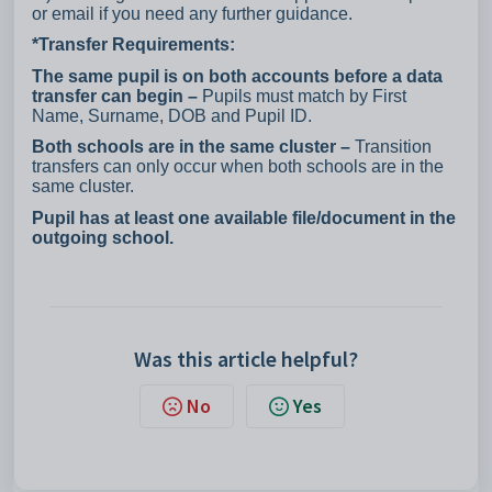
or email if you need any further guidance.
*Transfer Requirements:
The same pupil is on both accounts before a data
transfer can begin –
Pupils must match by First
Name, Surname, DOB and Pupil ID.
Both schools are in the same cluster –
Transition
transfers can only occur when both schools are in the
same cluster.
Pupil has at least one available file/document in the
outgoing school.
Was this article helpful?
No
Yes