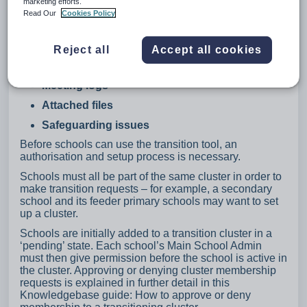
marketing efforts.
Documents that can be transferred:
Read Our
Cookies Policy
Plans
Provisions
Reject all
Accept all cookies
Passports
Meeting logs
Attached files
Safeguarding issues
Before schools can use the transition tool, an
authorisation and setup process is necessary.
Schools must all be part of the same cluster in order to
make transition requests – for example, a secondary
school and its feeder primary schools may want to set
up a cluster.
Schools are initially added to a transition cluster in a
‘pending’ state. Each school’s Main School Admin
must then give permission before the school is active in
the cluster. Approving or denying cluster membership
requests is explained in further detail in this
Knowledgebase guide: How to approve or deny