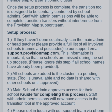
membership to a transitioning cluster
Once the setup process is complete, the transition tool
is designed to be centrally controlled by school
admins. Staff with admin permissions will be able to
complete transition transfers without interference from
the Provision Map support team.
Setup process:
1.) If they haven’t done so already, can the main admin
or head teacher please provide a full list of all involved
schools (names and postcodes) to our support email,
support.provisionmap.com
. This information is
important, so that no schools are missed during the set-
up process. (Please ignore this step if all school names
have already been provided).
2.) All schools are added to the cluster in a pending
state. (Tool is unavailable and no data is shared with
other schools until approved)
3.) Main School Admin approves access for their
school (
Guide for completing this process
). Staff
with admin permissions will now have access to the
transition tool in the approved account.
4.) Please get in touch with our support team via phone