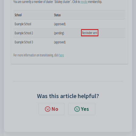
Was this article helpful?
No
Yes