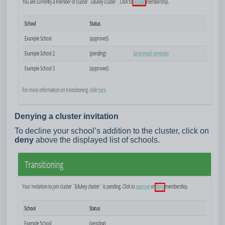
Denying a cluster invitation
To decline your school’s addition to the cluster, click on
deny
above the displayed list of schools.