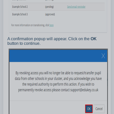
A confirmation popup will appear. Click on the
OK
button to continue.