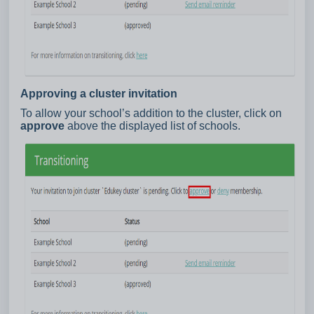
Approving a cluster invitation
To allow your school’s addition to the cluster, click on
approve
above the displayed list of schools.