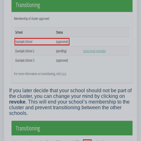
If you later decide that your school should not be part of
the cluster, you can change your mind by clicking on
revoke
. This will end your school’s membership to the
cluster and prevent transitioning between the other
schools.