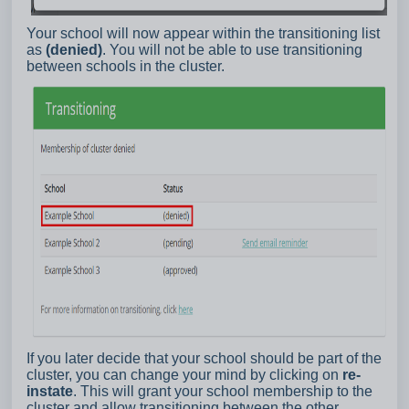
Your school will now appear within the transitioning list
as
(denied)
. You will not be able to use transitioning
between schools in the cluster.
If you later decide that your school should be part of the
cluster, you can change your mind by clicking on
re-
instate
. This will grant your school membership to the
cluster and allow transitioning between the other