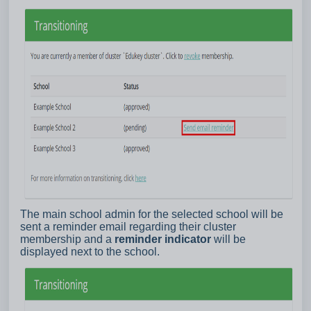
The main school admin for the selected school will be
sent a reminder email regarding their cluster
membership and a
reminder indicator
will be
displayed next to the school.