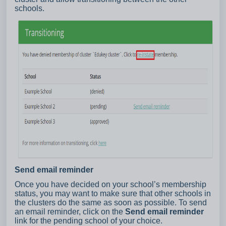
schools.
Send email reminder
Once you have decided on your school’s membership
status, you may want to make sure that other schools in
the clusters do the same as soon as possible. To send
an email reminder, click on the
Send email reminder
link for the pending school of your choice.