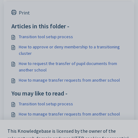
Print
Articles in this folder -
Transition tool setup process
How to approve or deny membership to a transitioning
cluster
How to request the transfer of pupil documents from
another school
How to manage transfer requests from another school
You may like to read -
Transition tool setup process
How to manage transfer requests from another school
How to approve or deny membership to an area
This Knowledgebase is licensed by the owner of the
How to request the transfer of pupil documents from