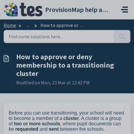
Skip to main content
ProvisionMap help and support portal
Home
...
How to approve or deny membership to a transitioning cluster
How to approve or deny
membership to a transitioning
cluster
Modified on Mon, 23 Mar at 12:42 PM
Before you can use transitioning, your school will need
to become a member of a
cluster
. A cluster is a group
of
two or more schools
, where pupil documents can
be
requested
and
sent
between the schools.