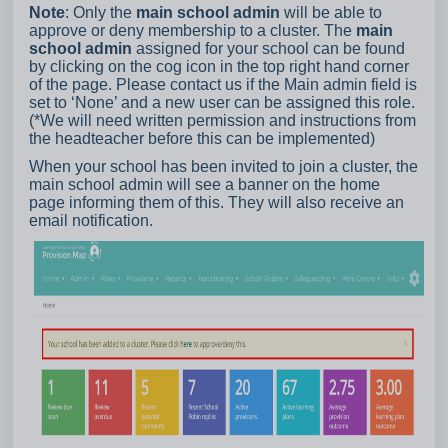
Note
: Only the
main school admin
will be able to
approve or deny membership to a cluster. The
main
school admin
assigned for your school can be found
by clicking on the cog icon in the top right hand corner
of the page. Please contact us if the Main admin field is
set to ‘None’ and a new user can be assigned this role.
(*We will need written permission and instructions from
the headteacher before this can be implemented)
When your school has been invited to join a cluster, the
main school admin will see a banner on the home
page informing them of this. They will also receive an
email notification.