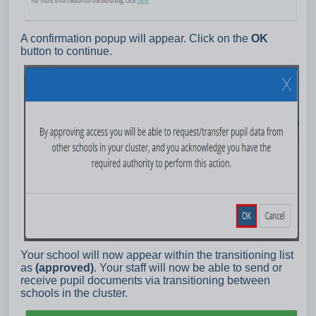
A confirmation popup will appear. Click on the
OK
button to continue.
Your school will now appear within the transitioning list
as
(approved)
. Your staff will now be able to send or
receive pupil documents via transitioning between
schools in the cluster.