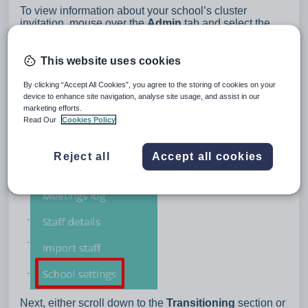
To view information about your school’s cluster
invitation, mouse over the
Admin
tab and select the
School settings
option from the drop down menu.
This website uses cookies
By clicking “Accept All Cookies”, you agree to the storing of cookies on your
device to enhance site navigation, analyse site usage, and assist in our
marketing efforts.
Read Our
Cookies Policy
Reject all
Accept all cookies
Next, either scroll down to the
Transitioning
section or