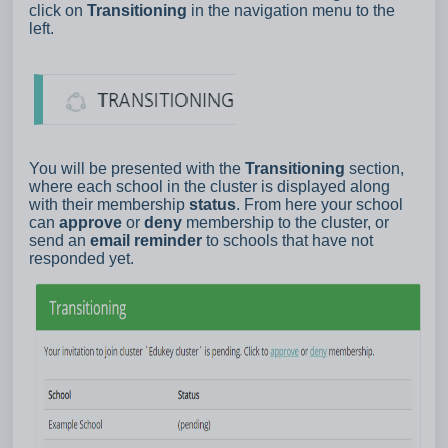
click on
Transitioning
in the navigation menu to the
left.
You will be presented with the
Transitioning
section,
where each school in the cluster is displayed along
with their membership
status
. From here your school
can
approve
or
deny
membership to the cluster, or
send an
email reminder
to schools that have not
responded yet.