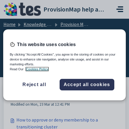
Skip to main content
ProvisionMap help and support portal
Home
Knowledge base
Provision Map Features
Transitioning
This website uses cookies
By clicking “Accept All Cookies”, you agree to the storing of cookies on your
device to enhance site navigation, analyse site usage, and assist in our
Transitioning (4)
marketing efforts.
Read Our
Cookies Policy
Reject all
Accept all cookies
Transition tool setup process
Modified on Mon, 23 Mar at 12:41 PM
How to approve or deny membership to a
transitioning cluster