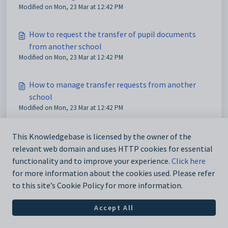
Modified on Mon, 23 Mar at 12:42 PM
How to request the transfer of pupil documents
from another school
Modified on Mon, 23 Mar at 12:42 PM
How to manage transfer requests from another
school
Modified on Mon, 23 Mar at 12:42 PM
This Knowledgebase is licensed by the owner of the
relevant web domain and uses HTTP cookies for essential
functionality and to improve your experience.
Click here
for more information about the cookies used. Please refer
to this site’s Cookie Policy for more information.
Accept All