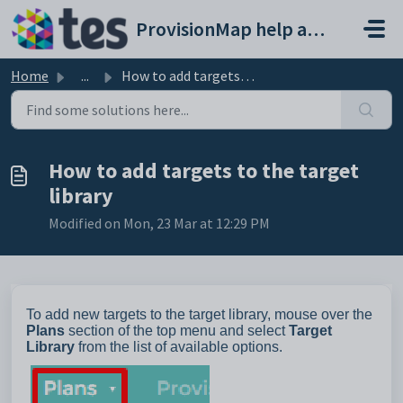
Skip to main content
ProvisionMap help and support portal
Home
...
How to add targets to the target library
How to add targets to the target
library
Modified on Mon, 23 Mar at 12:29 PM
To add new targets to the target library, mouse over the
Plans
section of the top menu and select
Target
Library
from the list of available options.