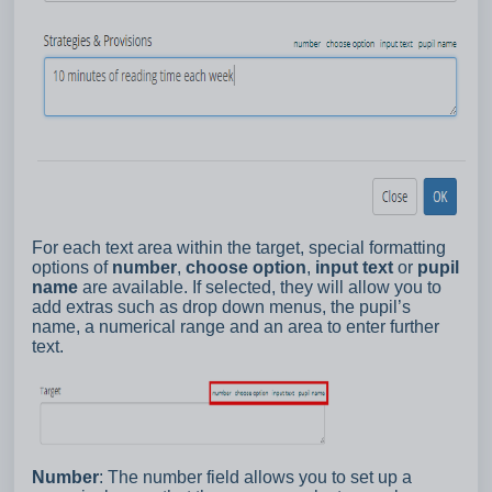
For each text area within the target, special formatting
options of
number
,
choose option
,
input text
or
pupil
name
are available. If selected, they will allow you to
add extras such as drop down menus, the pupil’s
name, a numerical range and an area to enter further
text.
Number
: The number field allows you to set up a