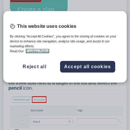
This website uses cookies
By clicking “Accept All Cookies”, you agree to the storing of cookies on your
device to enhance site navigation, analyse site usage, and assist in our
marketing efforts.
Read Our
Cookies Policy
Reject all
Accept all cookies
You will be taken to a list of the available targets. To
create your own target, click on the
Add new target
button above the list. To edit an existing target, click on
the three dots next to a target in the list and select the
pencil
icon.