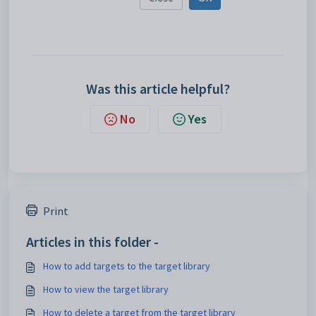
Was this article helpful?
No
Yes
Print
Articles in this folder -
How to add targets to the target library
How to view the target library
How to delete a target from the target library