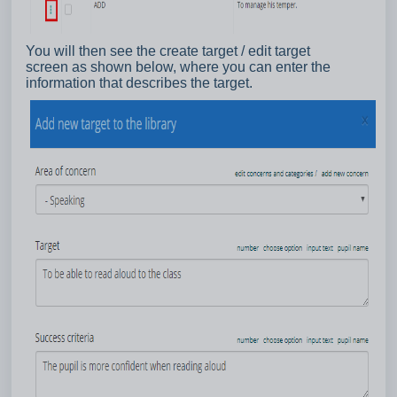
You will then see the create target / edit target
screen as shown below, where you can enter the
information that describes the target.