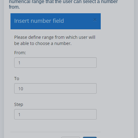
numerical range that the user can select a number
from.