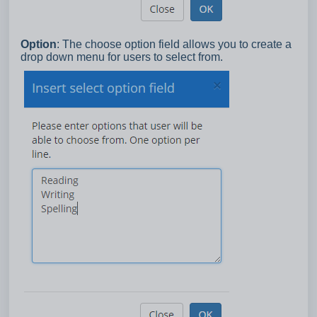
Option
: The choose option field allows you to create a
drop down menu for users to select from.