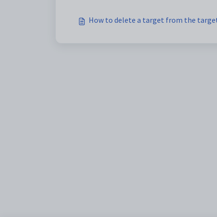
How to delete a target from the target