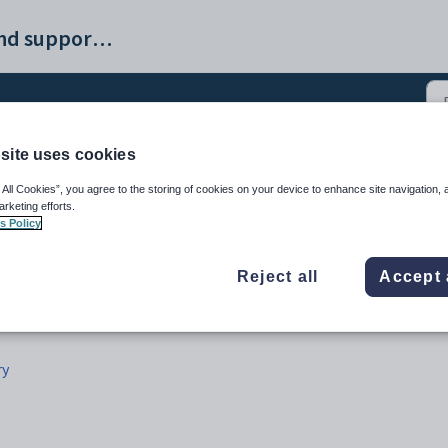
ProvisionMap help and support portal
site uses cookies
(3)
 All Cookies”, you agree to the storing of cookies on your device to enhance site navigation, 
arketing efforts.
s Policy
Reject all
Accept 
ry