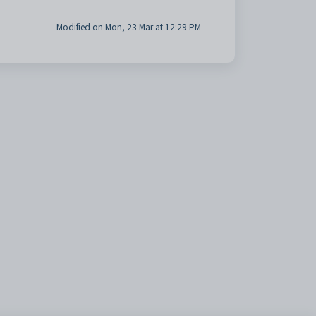
Modified on Mon, 23 Mar at 12:29 PM