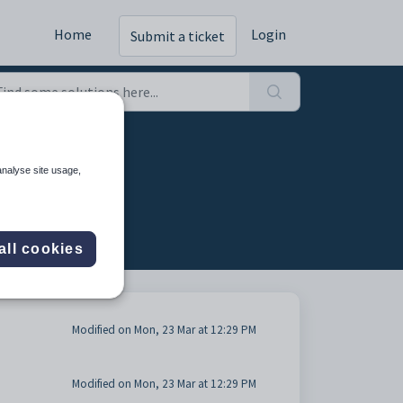
Home
Login
Submit a ticket
analyse site usage,
all cookies
Modified on Mon, 23 Mar at 12:29 PM
Modified on Mon, 23 Mar at 12:29 PM