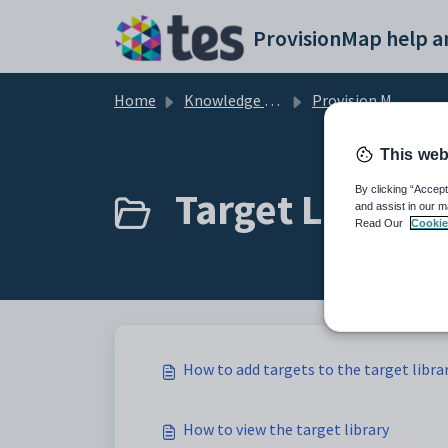
Skip to main content
Home
Knowledge base
Provision Map Features
This web
Target Library 
By clicking “Accept
and assist in our m
Read Our
Cookie
How to add targets to the target libra
How to view the target library