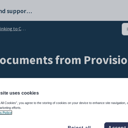
ProvisionMap help and support portal
nking to Class Charts
documents from Provisio
site uses cookies
 All Cookies”, you agree to the storing of cookies on your device to enhance site navigation, 
arketing efforts.
s Policy
 Provision Map to Class Charts.
Reject all
Accept 