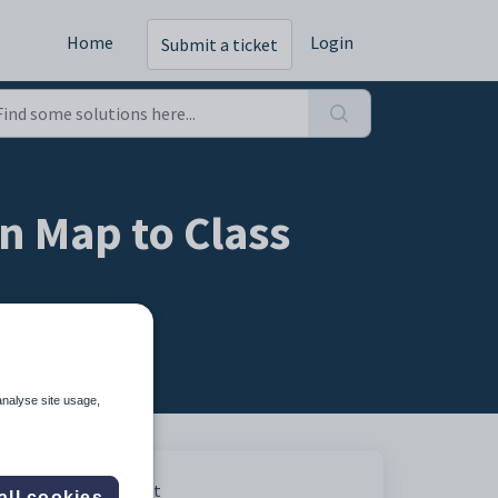
Home
Login
Submit a ticket
n Map to Class
analyse site usage,
Print
all cookies