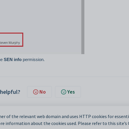
the
SEN info
permission.
 helpful?
No
Yes
er of the relevant web domain and uses HTTP cookies for essentia
e information about the cookies used. Please refer to this site’s