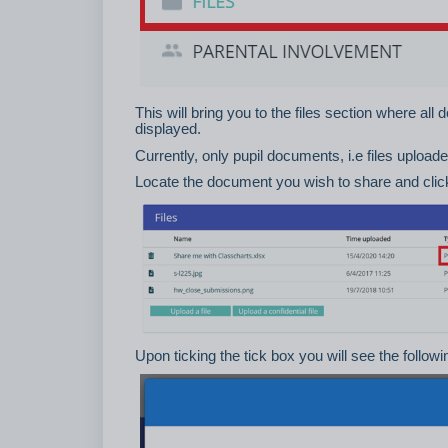
This will bring you to the files section where all
displayed.
Currently, only pupil documents, i.e files uploade
Locate the document you wish to share and click 
Upon ticking the tick box you will see the follow