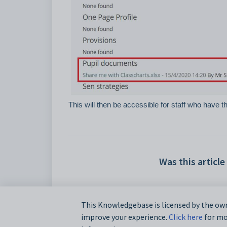
This will then be accessible for staff who have 
Was this article
This Knowledgebase is licensed by the own
improve your experience.
Click here
for mor