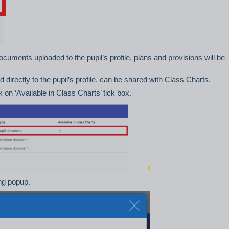
 documents uploaded to the pupil’s profile, plans and provisions will be
d directly to the pupil’s profile, can be shared with Class Charts.
on ‘Available in Class Charts’ tick box.
ing popup.