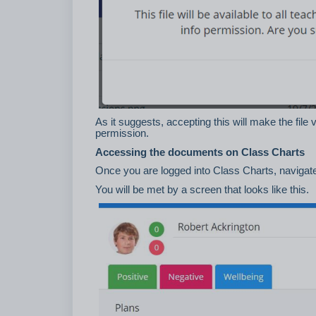
As it suggests, accepting this will make the fi
permission.
Accessing the documents on Class Charts
Once you are logged into Class Charts, navigate 
You will be met by a screen that looks like this.