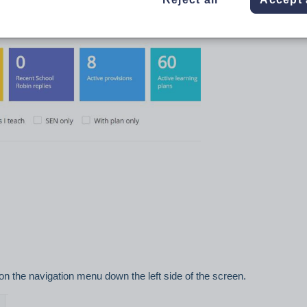
uld like to make available to view on Class Charts.
 from the main page after logging in.
on the navigation menu down the left side of the screen.