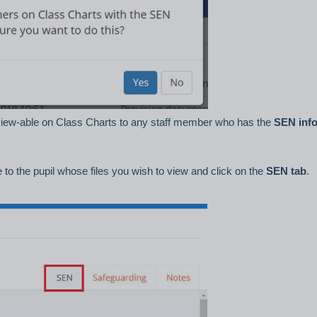
le view-able on Class Charts to any staff member who has the
SEN inf
to the pupil whose files you wish to view and click on the
SEN tab
.