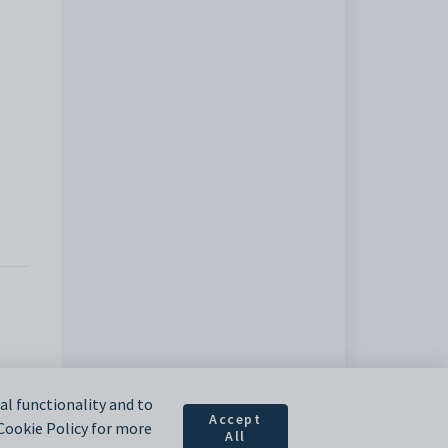
l functionality and to
Accept
 Cookie Policy for more
All