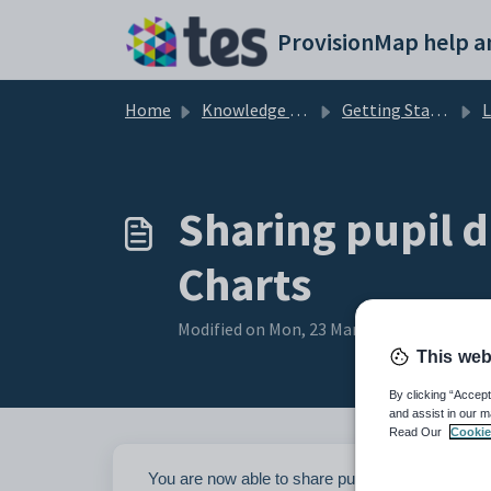
Skip to main content
Home
Knowledge base
Getting Started with Provision Map
Li
Sharing pupil 
Charts
Modified on Mon, 23 Mar at 12:52 PM
This web
By clicking “Accept
and assist in our m
Read Our
Cookie
You are now able to share pupil documents from