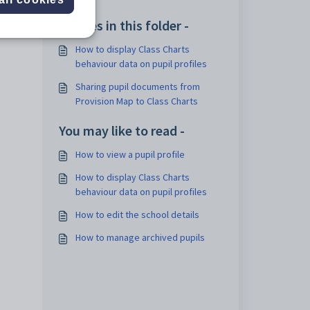
Articles in this folder -
How to display Class Charts
behaviour data on pupil profiles
Sharing pupil documents from
Provision Map to Class Charts
You may like to read -
How to view a pupil profile
How to display Class Charts
behaviour data on pupil profiles
How to edit the school details
How to manage archived pupils