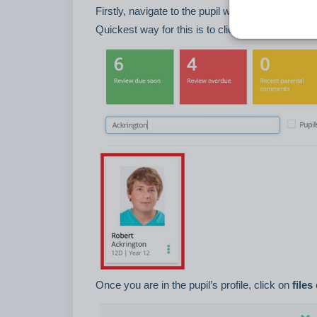
Firstly, navigate to the pupil whose files you wo
Quickest way for this is to click on the pupil tile
Once you are in the pupil’s profile, click on
files