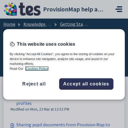
Skip to main content
ProvisionMap help and support portal
Home
Knowledge base
Getting Started with Provision Map
Linking to Class Charts
This website uses cookies
By clicking “Accept All Cookies”, you agree to the storing of cookies on your
device to enhance site navigation, analyse site usage, and assist in our
Linking to Class Charts (2)
marketing efforts.
Read Our
Cookies Policy
Reject all
Accept all cookies
How to display Class Charts behaviour data on pupil
profiles
Modified on Mon, 23 Mar at 12:52 PM
Sharing pupil documents from Provision Map to