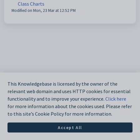
Class Charts
Modified on Mon, 23 Mar at 12:52 PM
This Knowledgebase is licensed by the owner of the
relevant web domain and uses HTTP cookies for essential
functionality and to improve your experience.
Click here
for more information about the cookies used. Please refer
to this site’s Cookie Policy for more information.
Accept All