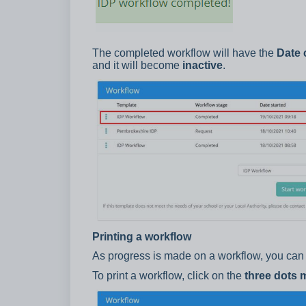
The completed workflow will have the
Date 
and it will become
inactive
.
Printing a workflow
As progress is made on a workflow, you can 
To print a workflow, click on the
three dots