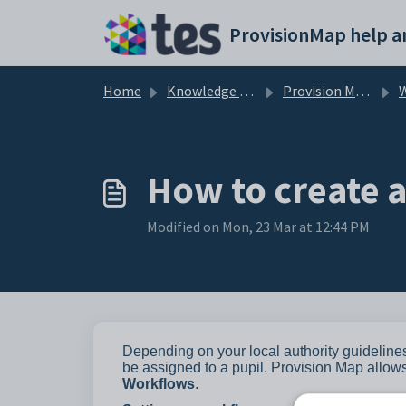
Skip to main content
Home
Knowledge base
Provision Map Features
How to create 
Modified on Mon, 23 Mar at 12:44 PM
Depending on your local authority guideline
be assigned to a pupil. Provision Map allo
Workflows
.