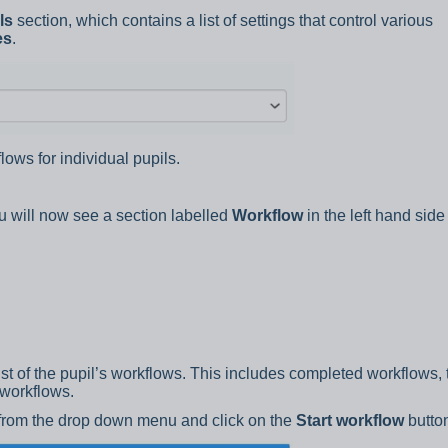
ls
section, which contains a list of settings that control various
es
.
lows for individual pupils.
ou will now see a section labelled
Workflow
in the left hand side
list of the pupil’s workflows. This includes completed workflows, 
 workflows.
 from the drop down menu and click on the
Start workflow
butto