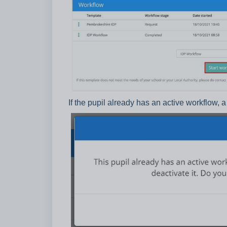
If the pupil already has an active workflow, 