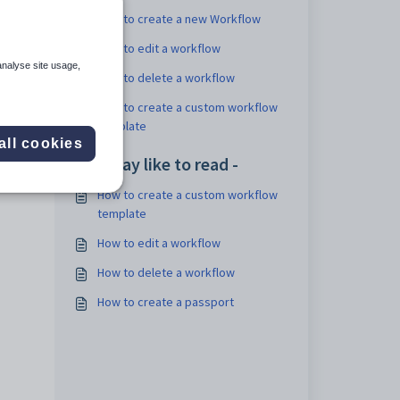
How to create a new Workflow
How to edit a workflow
analyse site usage,
How to delete a workflow
How to create a custom workflow
template
all cookies
You may like to read -
How to create a custom workflow
template
How to edit a workflow
How to delete a workflow
How to create a passport