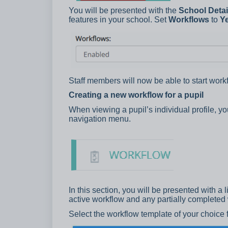
You will be presented with the
School Detai
features in your school. Set
Workflows
to
Y
Staff members will now be able to start workf
Creating a new workflow for a pupil
When viewing a pupil’s individual profile, y
navigation menu.
In this section, you will be presented with a 
active workflow and any partially completed
Select the workflow template of your choice