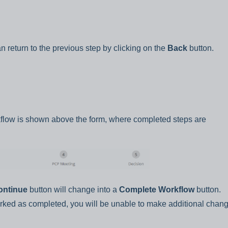
n return to the previous step by clicking on the
Back
button.
kflow is shown above the form, where completed steps are
ontinue
button will change into a
Complete Workflow
button.
ked as completed, you will be unable to make additional chang