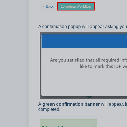
A confirmation popup will appear asking you 
A
green confirmation banner
will appear, 
completed.