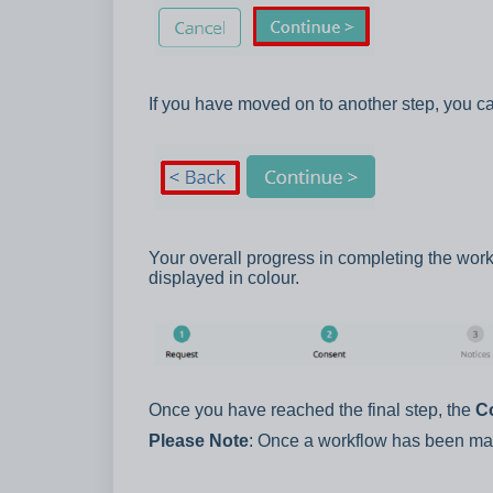
If you have moved on to another step, you ca
Your overall progress in completing the wor
displayed in colour.
Once you have reached the final step, the
C
Please Note
: Once a workflow has been mar