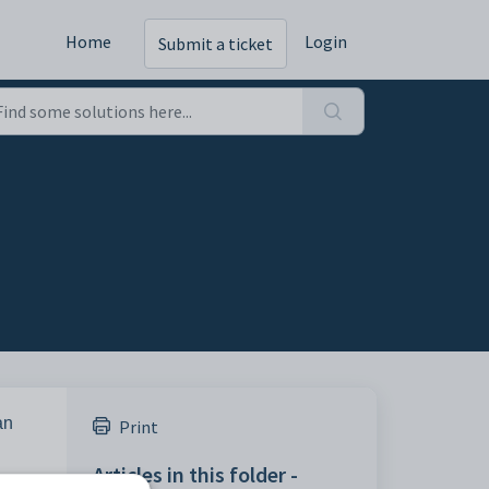
Home
Login
Submit a ticket
an
Print
Articles in this folder -