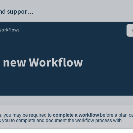
ProvisionMap help and support portal
Workflows
a new Workflow
s, you may be required to
complete a workflow
before a plan c
ws you to complete and document the workflow process with