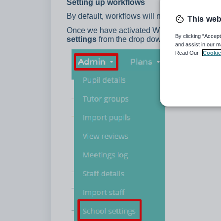
Setting up workflows
By default, workflows will not appear as an 
This web
Once we have activated Workflows for your 
By clicking “Accept
settings
from the drop down menu.
and assist in our m
Read Our
Cookie