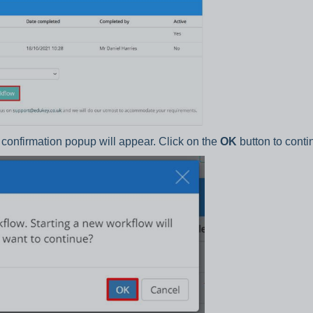
a confirmation popup will appear. Click on the
OK
button to conti