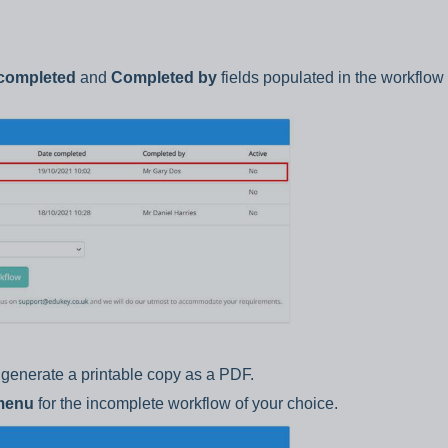
completed
and
Completed by
fields populated in the workflow l
generate a printable copy as a PDF.
 menu
for the incomplete workflow of your choice.