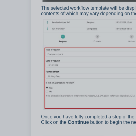
The selected workflow template will be displa
contents of which may vary depending on th
Once you have fully completed a step of the 
Click on the
Continue
button to begin the ne