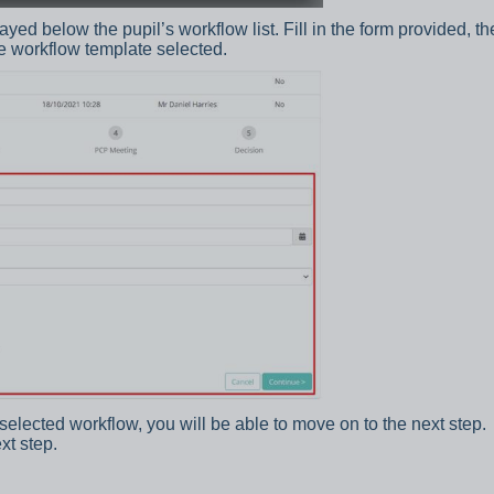
yed below the pupil’s workflow list. Fill in the form provided, th
e workflow template selected.
selected workflow, you will be able to move on to the next step.
xt step.