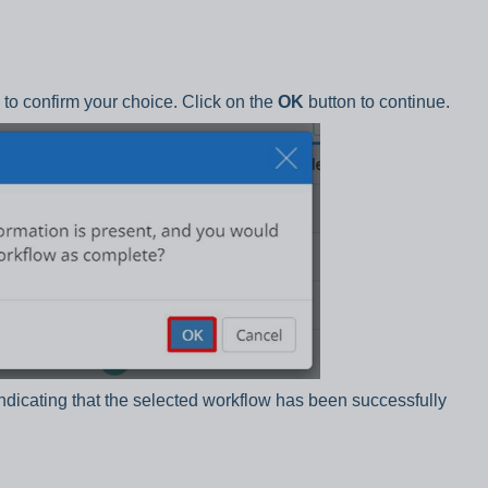
to confirm your choice. Click on the
OK
button to continue.
indicating that the selected workflow has been successfully