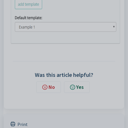
Was this article helpful?
No
Yes
Print