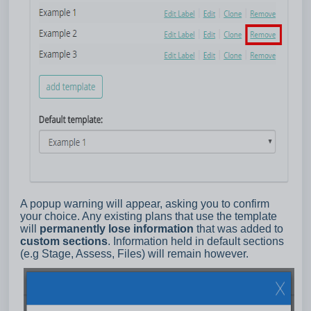
A popup warning will appear, asking you to confirm
your choice. Any existing plans that use the template
will
permanently lose information
that was added to
custom sections
. Information held in default sections
(e.g Stage, Assess, Files) will remain however.