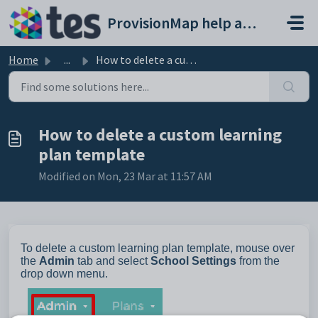
Skip to main content
ProvisionMap help and support portal
Home
...
How to delete a custom learning plan template
How to delete a custom learning
plan template
Modified on Mon, 23 Mar at 11:57 AM
To delete a custom learning plan template, mouse over
the
Admin
tab and select
School Settings
from the
drop down menu.