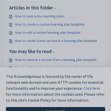
Articles in this folder -
How to view active learning plans
How to create a custom learning plan template
How to edit a custom learning plan template
How to create a new section in a learning plan template
You may like to read -
How to remove a section from a learning plan template
How to edit a custom learning plan template
How to apply a custom template to a learning plan
This Knowledgebase is licensed by the owner of the
relevant web domain and uses HTTP cookies for essential
How to set up a default template for all new learning plans
functionality and to improve your experience.
Click here
for more information about the cookies used. Please refer
to this site’s Cookie Policy for more information.
Accept All