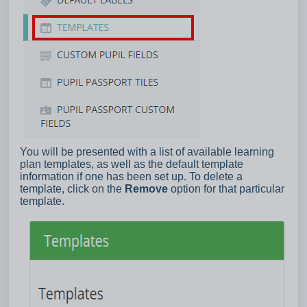
You will be presented with a list of available learning
plan templates, as well as the default template
information if one has been set up. To delete a
template, click on the
Remove
option for that particular
template.