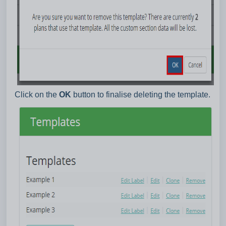
Click on the
OK
button to finalise deleting the template.