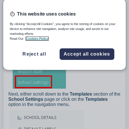
This website uses cookies
By clicking “Accept All Cookies”, you agree to the storing of cookies on your
device to enhance site navigation, analyse site usage, and assist in our
marketing efforts.
Read Our
Cookies Policy
Reject all
Accept all cookies
Next, either scroll down to the
Templates
section of the
School Settings
page or click on the
Templates
option in the navigation menu.