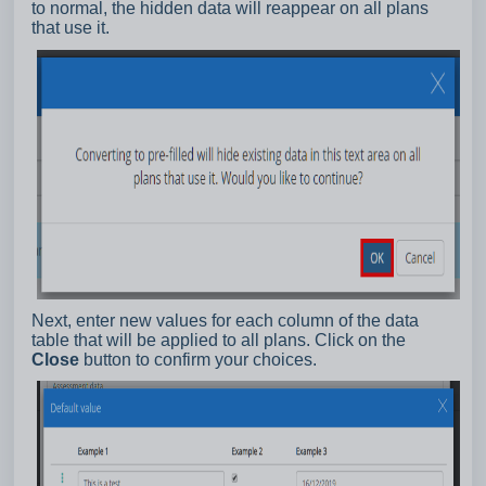
to normal, the hidden data will reappear on all plans
that use it.
Next, enter new values for each column of the data
table that will be applied to all plans. Click on the
Close
button to confirm your choices.