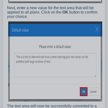
Next, enter a new value for the text area that will be
applied to all plans. Click on the
OK
button to confirm
your choice.
The text area will now be successfully converted to a