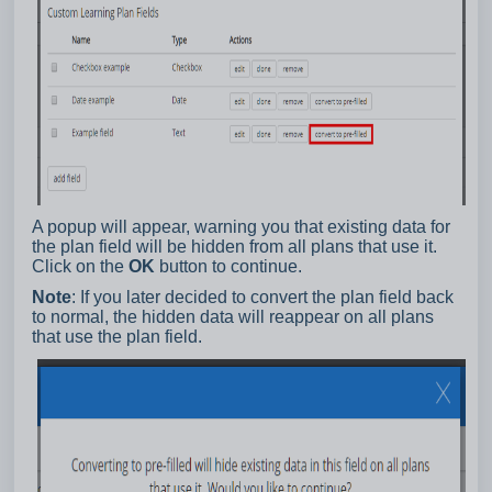
A popup will appear, warning you that existing data for
the plan field will be hidden from all plans that use it.
Click on the
OK
button to continue.
Note
: If you later decided to convert the plan field back
to normal, the hidden data will reappear on all plans
that use the plan field.