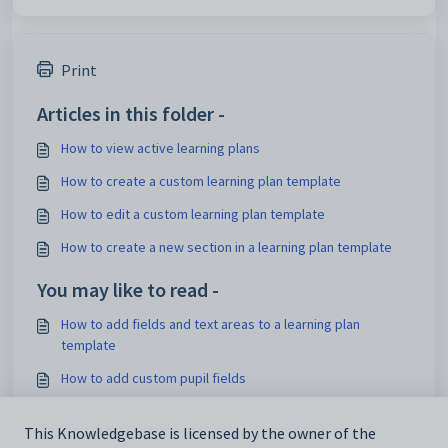
Print
Articles in this folder -
How to view active learning plans
How to create a custom learning plan template
How to edit a custom learning plan template
How to create a new section in a learning plan template
You may like to read -
How to add fields and text areas to a learning plan
template
How to add custom pupil fields
How to hide sections of a learning plan template from
printouts
This Knowledgebase is licensed by the owner of the