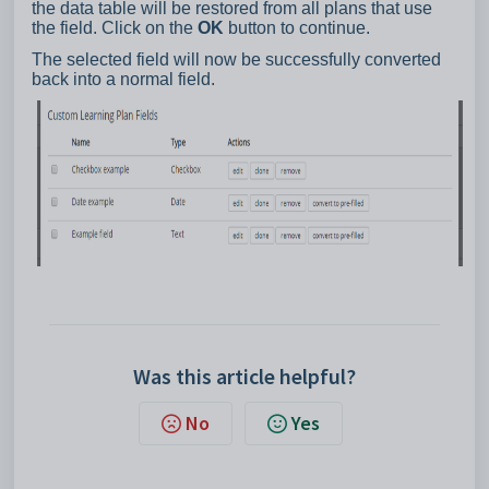
the data table will be restored from all plans that use
the field. Click on the
OK
button to continue.
The selected field will now be successfully converted
back into a normal field.
Was this article helpful?
No
Yes