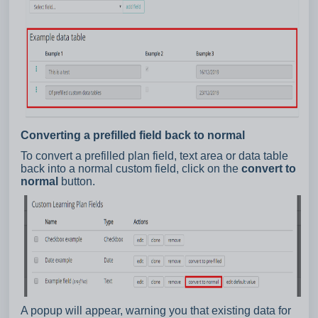
Converting a prefilled field back to normal
To convert a prefilled plan field, text area or data table
back into a normal custom field, click on the
convert to
normal
button.
A popup will appear, warning you that existing data for