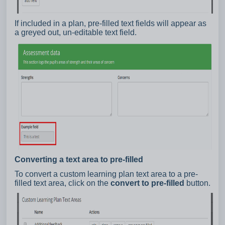
If included in a plan, pre-filled text fields will appear as
a greyed out, un-editable text field.
Converting a text area to pre-filled
To convert a custom learning plan text area to a pre-
filled text area, click on the
convert to pre-filled
button.