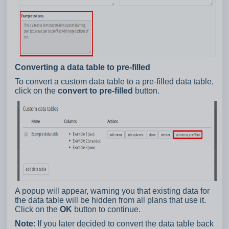
Converting a data table to pre-filled
To convert a custom data table to a pre-filled data table,
click on the
convert to pre-filled
button.
A popup will appear, warning you that existing data for
the data table will be hidden from all plans that use it.
Click on the
OK
button to continue.
Note
: If you later decided to convert the data table back