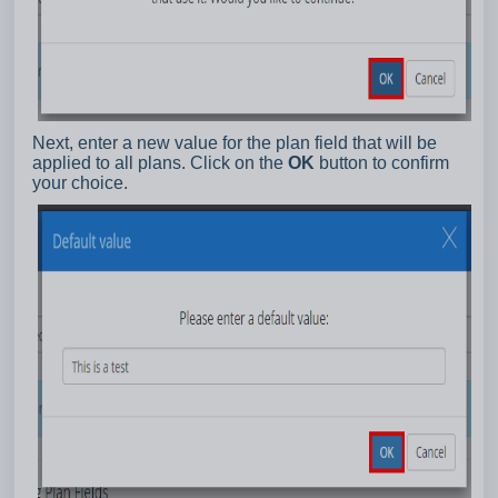
Next, enter a new value for the plan field that will be
applied to all plans. Click on the
OK
button to confirm
your choice.