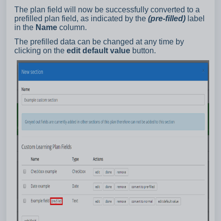
The plan field will now be successfully converted to a
prefilled plan field, as indicated by the
(pre-filled)
label
in the
Name
column.
The prefilled data can be changed at any time by
clicking on the
edit default value
button.