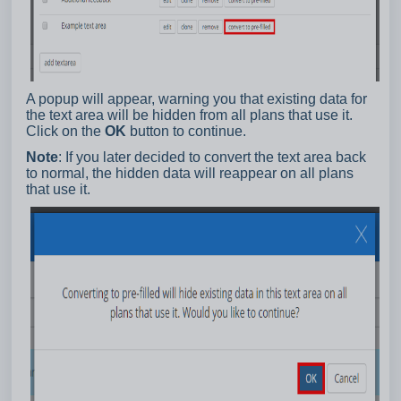
A popup will appear, warning you that existing data for
the text area will be hidden from all plans that use it.
Click on the
OK
button to continue.
Note
: If you later decided to convert the text area back
to normal, the hidden data will reappear on all plans
that use it.