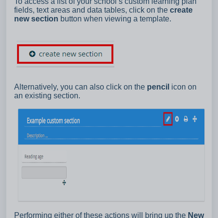
To access a list of your school’s custom learning plan
fields, text areas and data tables, click on the
create
new section
button when viewing a template.
Alternatively, you can also click on the
pencil
icon on
an existing section.
Performing either of these actions will bring up the
New