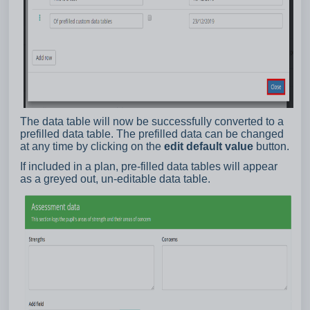
The data table will now be successfully converted to a
prefilled data table. The prefilled data can be changed
at any time by clicking on the
edit default value
button.
If included in a plan, pre-filled data tables will appear
as a greyed out, un-editable data table.