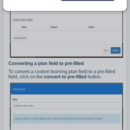
Converting a plan field to pre-filled
To convert a custom learning plan field to a pre-filled
field, click on the
convert to pre-filled
button.