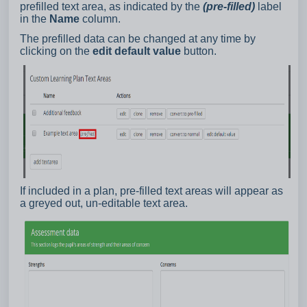
prefilled text area, as indicated by the
(pre-filled)
label
in the
Name
column.
The prefilled data can be changed at any time by
clicking on the
edit default value
button.
If included in a plan, pre-filled text areas will appear as
a greyed out, un-editable text area.