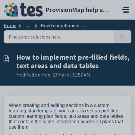
Skip to main content
ProvisionMap help and support portal
Home
...
How to implement pre-filled fields, text areas and data t...
How to implement pre-filled fields,
text areas and data tables
Modified on Mon, 23 Mar at 11:57 AM
When creating and editing sections in a custom
learning plan template, you can also set up prefilled
custom learning plan fields, text areas and data tables
that contain the same information across all plans that
use them.