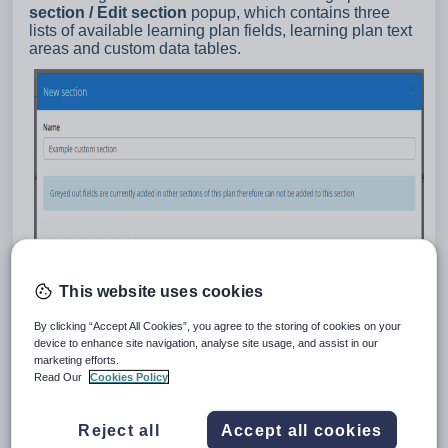
section / Edit section
popup, which contains three
lists of available learning plan fields, learning plan text
areas and custom data tables.
This website uses cookies
By clicking “Accept All Cookies”, you agree to the storing of cookies on your
device to enhance site navigation, analyse site usage, and assist in our
marketing efforts.
Read Our
Cookies Policy
Reject all
Accept all cookies