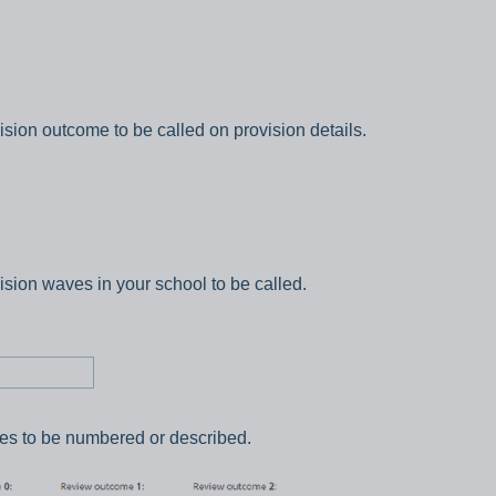
ision outcome to be called on provision details.
ision waves in your school to be called.
es to be numbered or described.