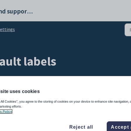
ProvisionMap help and support portal
ettings
ault labels
site uses cookies
 All Cookies”, you agree to the storing of cookies on your device to enhance site navigation, 
arketing efforts.
s Policy
Reject all
Accept 