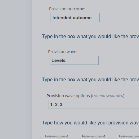
Type in the box what you would like the prov
Type in the box what you would like the prov
Type how you would like your provision wav