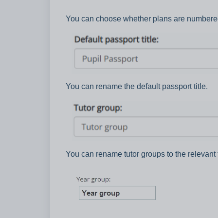
You can choose whether plans are numbere
You can rename the default passport title.
You can rename tutor groups to the relevant 