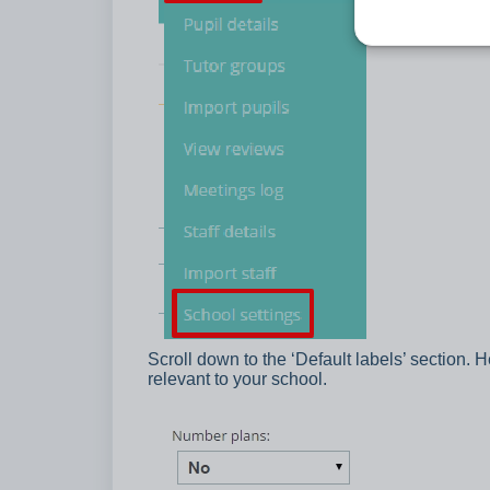
Scroll down to the ‘Default labels’ section. H
relevant to your school.