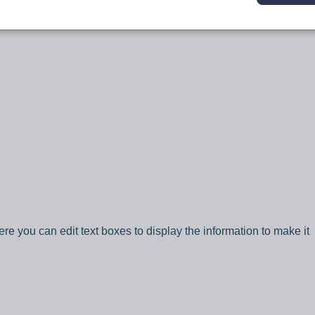
ere you can edit text boxes to display the information to make it