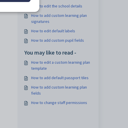
How to edit the school details
How to add custom learning plan
signatures
How to edit default labels
How to add custom pupil fields
You may like to read -
How to edit a custom learning plan
template
How to add default passport tiles
How to add custom learning plan
fields
How to change staff permissions