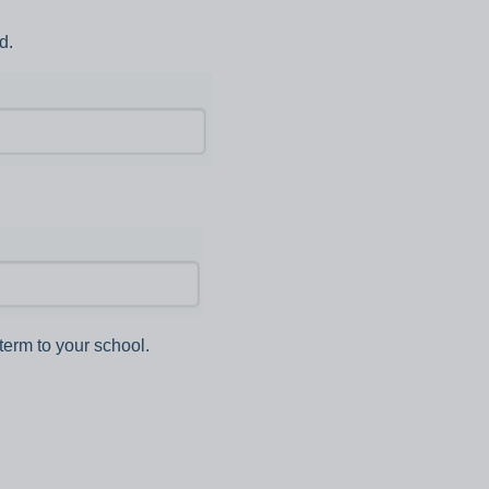
d.
term to your school.