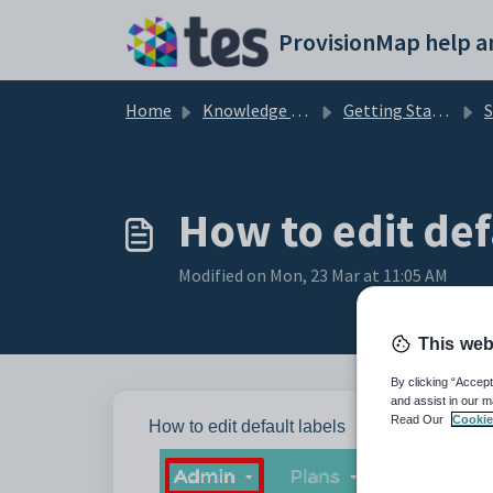
Skip to main content
Home
Knowledge base
Getting Started with Provision Map
S
How to edit def
Modified on Mon, 23 Mar at 11:05 AM
This web
By clicking “Accept
and assist in our m
Read Our
Cookie
How to edit default labels