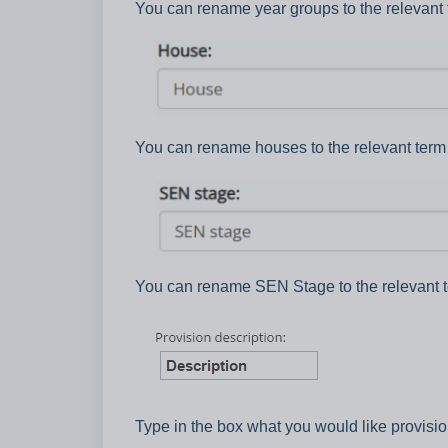
You can rename year groups to the relevant 
You can rename houses to the relevant term 
You can rename SEN Stage to the relevant t
Type in the box what you would like provisio