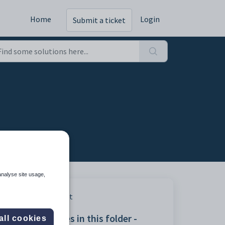
Home
Login
Submit a ticket
analyse site usage,
Print
Articles in this folder -
all cookies