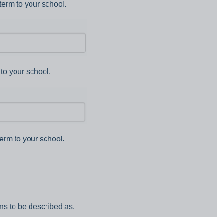
term to your school.
to your school.
erm to your school.
ns to be described as.