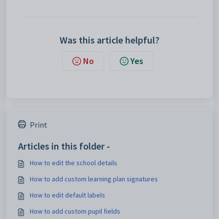
Was this article helpful?
No
Yes
Print
Articles in this folder -
How to edit the school details
How to add custom learning plan signatures
How to edit default labels
How to add custom pupil fields