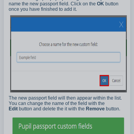
name the new passport field. Click on the
OK
button
once you have finished to add it.
The new passport field will then appear within the list.
You can change the name of the field with the
Edit
button and delete the it with the
Remove
button.