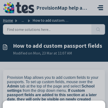
Skip to main content
ProvisionMap help and support portal
Home
...
How to add custom passport fields
How to add custom passport fields
Modified on Mon, 23 Mar at 11:07 AM
Provision Map allows you to add custom fields to your
passports. To set up custom fields, mouse over the
Admin
tab at the top of the page and select
School
settings
from the drop down menu.
If custom
passport fields are added to this section at a later
date, they will only be visible on newly created
passports.