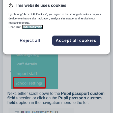
This website uses cookies
By clicking “Accept All Cookies”, you agree to the storing of cookies on your
device to enhance site navigation, analyse site usage, and assist in our
marketing efforts.
Read Our
Cookies Policy
Reject all
Accept all cookies
Next, either scroll down to the
Pupil passport custom
fields
section or click on the
Pupil passport custom
fields
option in the navigation menu to the left.