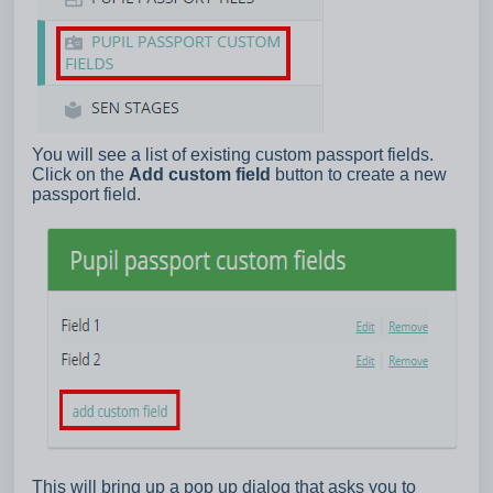
You will see a list of existing custom passport fields.
Click on the
Add custom field
button to create a new
passport field.
This will bring up a pop up dialog that asks you to