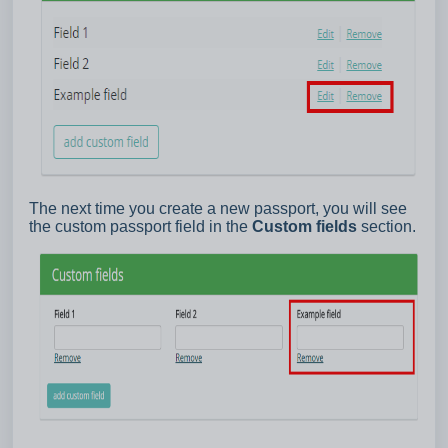
The next time you create a new passport, you will see
the custom passport field in the
Custom fields
section.