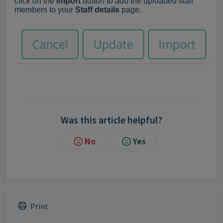
click on the
Import
button to add the uploaded staff
members to your
Staff details
page.
Was this article helpful?
No
Yes
Print