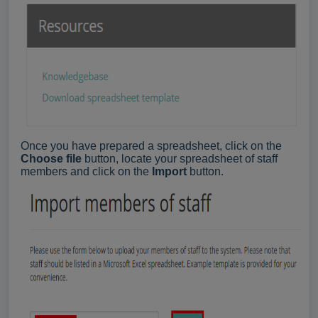
Once you have prepared a spreadsheet, click on the
Choose file
button, locate your spreadsheet of staff
members and click on the
Import
button.