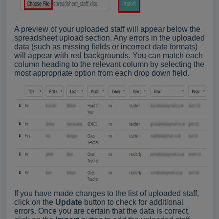
A preview of your uploaded staff will appear below the
spreadsheet upload section. Any errors in the uploaded
data (such as missing fields or incorrect date formats)
will appear with red backgrounds. You can match each
column heading to the relevant column by selecting the
most appropriate option from each drop down field.
If you have made changes to the list of uploaded staff,
click on the
Update
button to check for additional
errors. Once you are certain that the data is correct,