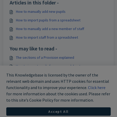
Articles in this folder -
How to manually add new pupils
How to import pupils from a spreadsheet
How to manually add a new member of staff
How to import staff from a spreadsheet
You may like to read -
The sections of a Provision explained
How to import pupils from a spreadsheet
How to manually add new pupils
This Knowledgebase is licensed by the owner of the
relevant web domain and uses HTTP cookies for essential
How to add custom aspect data to Provision Map
functionality and to improve your experience.
Click here
for more information about the cookies used. Please refer
to this site’s Cookie Policy for more information.
Accept All