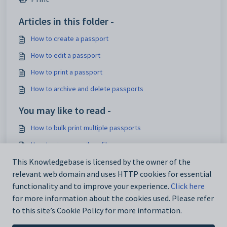
Articles in this folder -
How to create a passport
How to edit a passport
How to print a passport
How to archive and delete passports
You may like to read -
How to bulk print multiple passports
How to view a pupil profile
How to edit the school details
This Knowledgebase is licensed by the owner of the
relevant web domain and uses HTTP cookies for essential
How to create a passport
functionality and to improve your experience.
Click here
for more information about the cookies used. Please refer
to this site’s Cookie Policy for more information.