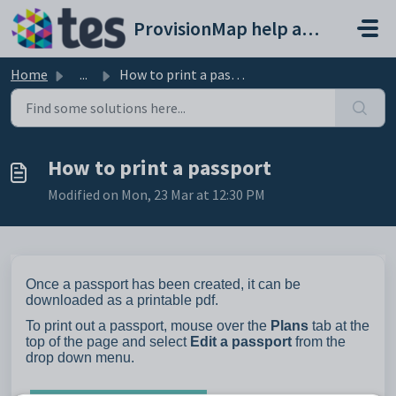
Skip to main content
ProvisionMap help and support portal
Home
...
How to print a passport
How to print a passport
Modified on Mon, 23 Mar at 12:30 PM
Once a passport has been created, it can be
downloaded as a printable pdf.
To print out a passport, mouse over the
Plans
tab at the
top of the page and select
Edit a passport
from the
drop down menu.