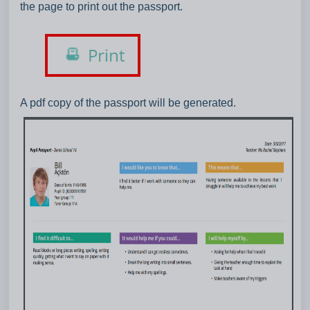
the page to print out the passport.
A pdf copy of the passport will be generated.