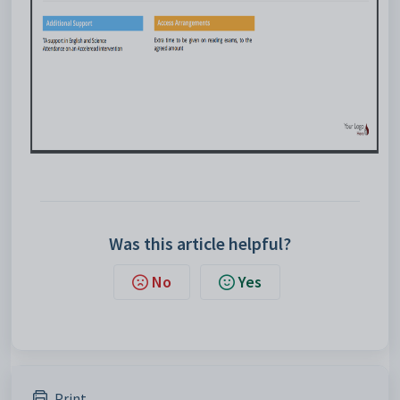
Was this article helpful?
No
Yes
Print