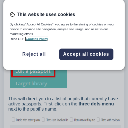
This website uses cookies
By clicking “Accept All Cookies”, you agree to the storing of cookies on your
device to enhance site navigation, analyse site usage, and assist in our
marketing efforts.
Read Our
Cookies Policy
Reject all
Accept all cookies
This will direct you to a list of pupils that currently have
active passports. First, click on the
three dots menu
next to the pupil’s name.