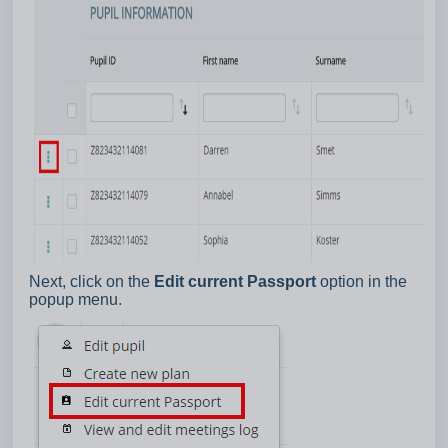
Next, click on the
Edit current Passport
option in the
popup menu.