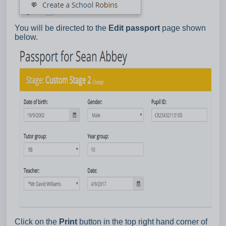
You will be directed to the
Edit passport
page shown
below.
Click on the
Print
button in the top right hand corner of