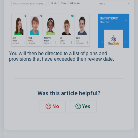
You will then be directed to a list of plans and
provisions that have exceeded their review date.
Was this article helpful?
No
Yes