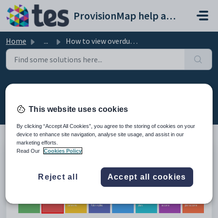
Skip to main content
ProvisionMap help and support portal
Home
...
How to view overdue reviews
How to view overdue reviews
Modified on Mon, 23 Mar at 11:50 AM
This website uses cookies
By clicking “Accept All Cookies”, you agree to the storing of cookies on your
device to enhance site navigation, analyse site usage, and assist in our
marketing efforts.
Read Our
Cookies Policy
On the home page you will see eight boxes along the
top of the page. Click on the box labelled
Review
overdue
to see the reviews that are overdue.
Reject all
Accept all cookies