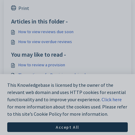
Print
Articles in this folder -
How to view reviews due soon
How to view overdue reviews
You may like to read -
How to review a provision
The sections of a Provision explained
Staff permissions explained
This Knowledgebase is licensed by the owner of the
relevant web domain and uses HTTP cookies for essential
How to view reviews due soon
functionality and to improve your experience.
Click here
for more information about the cookies used. Please refer
to this site’s Cookie Policy for more information.
Accept All