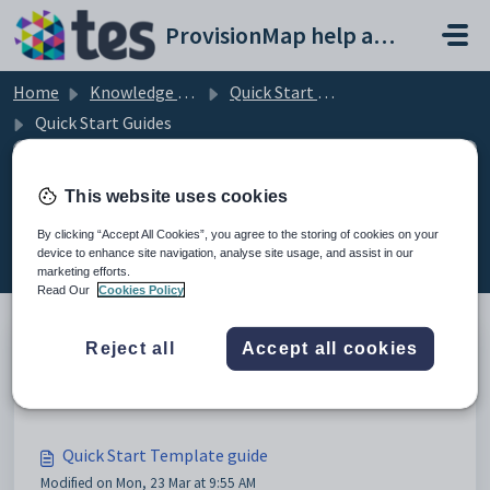
Skip to main content
ProvisionMap help and support portal
Home
Knowledge base
Quick Start PDFs and Videos
Quick Start Guides
This website uses cookies
Quick Start Guides (8)
By clicking “Accept All Cookies”, you agree to the storing of cookies on your
device to enhance site navigation, analyse site usage, and assist in our
marketing efforts.
Read Our
Cookies Policy
Reject all
Accept all cookies
Quick Start Staff Management guide
Modified on Mon, 23 Mar at 9:54 AM
Quick Start Template guide
Modified on Mon, 23 Mar at 9:55 AM