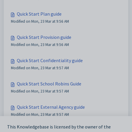
Quick Start Plan guide
Modified on Mon, 23 Mar at 9:56 AM
Quick Start Provision guide
Modified on Mon, 23 Mar at 9:56 AM
Quick Start Confidentiality guide
Modified on Mon, 23 Mar at 9:57 AM
Quick Start School Robins Guide
Modified on Mon, 23 Mar at 9:57 AM
Quick Start External Agency guide
Modified on Mon, 23 Mar at 9:57 AM
This Knowledgebase is licensed by the owner of the
Quick Start Provision Map guide for external agency