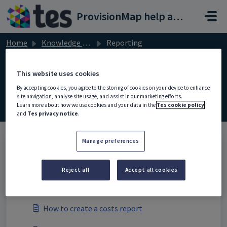
Skip to main content
ProvisionMap help and support portal
Home
Knowledge base
Reporting
This website uses cookies
By accepting cookies, you agree to the storing of cookies on your device to enhance
Reporting (1)
site navigation, analyse site usage, and assist in our marketing efforts.
Learn more about how we use cookies and your data in the
Tes cookie policy
and
Tes privacy notice
.
Manage preferences
Reports (9)
Reject all
Accept all cookies
How to view average outcomes for provisions
and learning plans
How to create a costs report