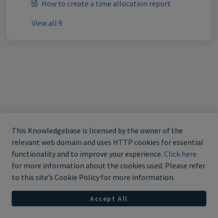
How to create a time allocation report
View all 9
This Knowledgebase is licensed by the owner of the
relevant web domain and uses HTTP cookies for essential
functionality and to improve your experience.
Click here
for more information about the cookies used. Please refer
to this site’s Cookie Policy for more information.
Accept All